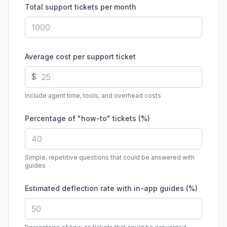
Total support tickets per month
Average cost per support ticket
$
Include agent time, tools, and overhead costs
Percentage of "how-to" tickets (%)
Simple, repetitive questions that could be answered with
guides
Estimated deflection rate with in-app guides (%)