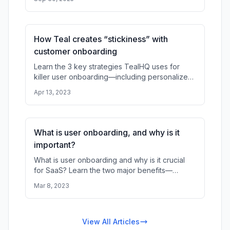
onboarding, drive value realization
How Teal creates “stickiness” with
customer onboarding
Learn the 3 key strategies TealHQ uses for
killer user onboarding—including personalized
forms, checklists, and interactive product tours
Apr 13, 2023
—to reduce churn, incre
What is user onboarding, and why is it
important?
What is user onboarding and why is it crucial
for SaaS? Learn the two major benefits—
preventing churn and customizing UX with data
Mar 8, 2023
—and discover the most effecti
View All Articles