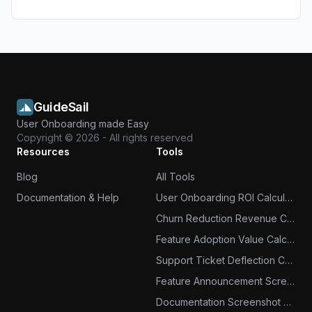
GuideSail
User Onboarding made Easy
Copyright ©
2026
- All rights reserved
Resources
Tools
Blog
All Tools
Documentation & Help
User Onboarding ROI Calculator
Churn Reduction Revenue Calculator
Feature Adoption Value Calculator
Support Ticket Deflection Calculator
Feature Announcement Screenshots
Documentation Screenshot Tool