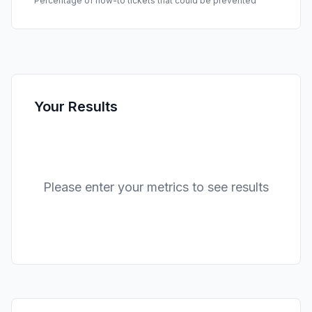
Percentage of how-to tickets that could be prevented
Your Results
Please enter your metrics to see results