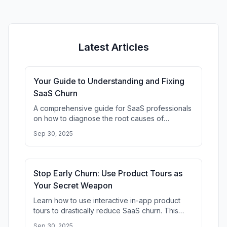
Latest Articles
Your Guide to Understanding and Fixing
SaaS Churn
A comprehensive guide for SaaS professionals
on how to diagnose the root causes of
customer churn. Learn to analyze user
Sep 30, 2025
behavior, identify drop-off points, and
Stop Early Churn: Use Product Tours as
Your Secret Weapon
Learn how to use interactive in-app product
tours to drastically reduce SaaS churn. This
guide shows you how to improve user
Sep 30, 2025