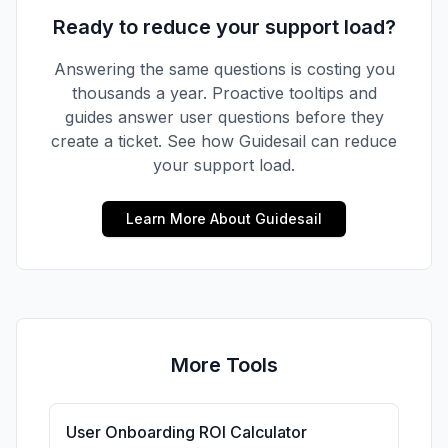
Ready to reduce your support load?
Answering the same questions is costing you
thousands
a year. Proactive tooltips and
guides answer user questions before they
create a ticket. See how Guidesail can reduce
your support load.
Learn More About Guidesail
More Tools
User Onboarding ROI Calculator