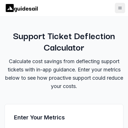
guidesail
Open
Support Ticket Deflection
Calculator
Calculate cost savings from deflecting support
tickets with in-app guidance. Enter your metrics
below to see how proactive support could reduce
your costs.
Enter Your Metrics