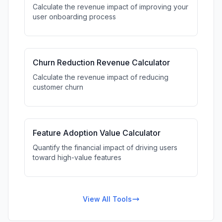
Calculate the revenue impact of improving your
user onboarding process
Churn Reduction Revenue Calculator
Calculate the revenue impact of reducing
customer churn
Feature Adoption Value Calculator
Quantify the financial impact of driving users
toward high-value features
View All Tools